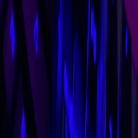
gear can enhance your portable gaming setup affordably.
F1 Fan Tokens and Reserve Drivers: How Teams Could Use
Crypto to Build New Revenue Streams
- Insights into crypto
integration in gaming and sports, relevant for NFT
enthusiasts.
Related Topics
#
portable gaming
#
hardware
#
guides
A
Alex Morgan
Senior Editor & SEO Content Strategist
Senior editor and content strategist. Writing about technology,
design, and the future of digital media. Follow along for deep dives
into the industry's moving parts.
Follow
View Profile
Up Next
More stories handpicked for you