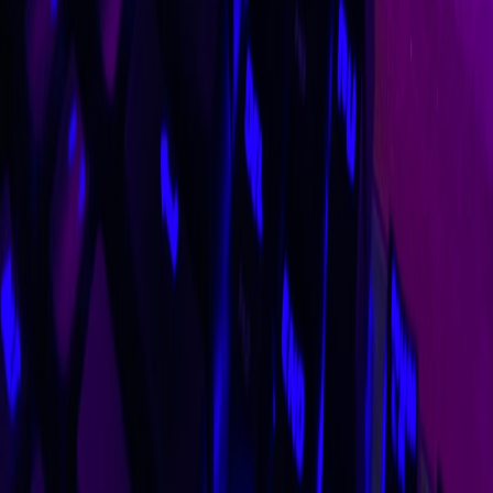
What is the best portable gaming device for frequent travelers?
Can I play PC games on handheld devices?
Are there any must-have gaming accessories for travel?
Is cloud gaming reliable on portable devices?
How will NFT and Web3 technologies affect portable gaming?
Related Reading
How to Spot Aggressive Monetisation in Mobile Games — A
Parent’s Guide
- Learn to identify in-game monetisation
tactics that could affect your gaming experience.
Surviving Layovers and Long Hauls: Transit Tips for Fans
Flying Across the Atlantic
- Maximize your travel downtime
with useful tips including tech and entertainment
recommendations.
10 Tips to Crush Online Races in Sonic Racing: Crossworlds
- Improve your competitive edge in fast-paced racing games,
perfect for portable sessions.
When Refurbished Headphones Make Sense: Is the Beats
Studio Pro at $95 a Smart Buy?
- Find out how quality audio