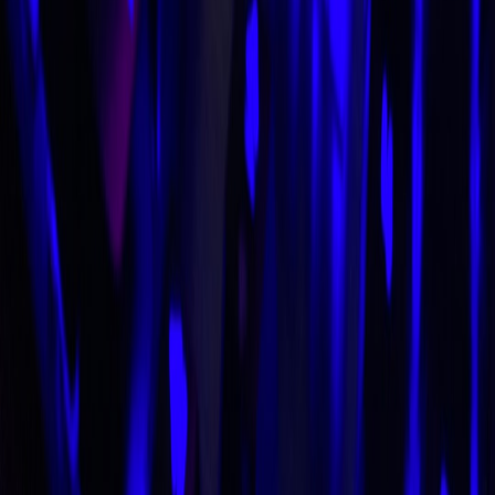
Finals, Virtual Concerts, and Crossovers
allgames.us
storage
•
11 min read
How Much Storage Do You Need for Gaming in 2026? PS5,
Xbox, PC, and Switch Guide
allgames.us
co-op
•
10 min read
Best Co-Op Games to Play With Friends in 2026
allgames.us
live service
•
10 min read
Live-Service Games Worth Playing in 2026: Active
Communities, Roadmaps, and Monetization Value
bestgaming.space
game reviews
•
10 min read
How to Read a Game Review: What Actually Matters Before
You Buy