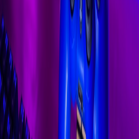
Although cloud gaming reduces device specs dependence, latency
and data usage can impact play quality, especially when traveling
internationally. Planning around these factors ensures smooth
gameplay, as highlighted in
transit survival tips
for tech users.
5.3 Integrating NFT Gaming and Web3
Emerging trends around NFT and Web3 gaming on portable devices
bear watching. While cautiously optimistic about opportunities to
monetize playtime, gamers must stay informed on risks and
legitimate platforms, a viewpoint covered in depth at
crypto gaming
insights
.
6. Comparisons of Leading Handheld Devices
BATTERY
DEVICE
CPU/GPU
SCREEN
WEIGHT
LIFE
Custom
7" LCD,
Steam
AMD APU
2-6 hours
1280 x
1.47 lbs
Deck
(Zen 2 +
800
RDNA 2)