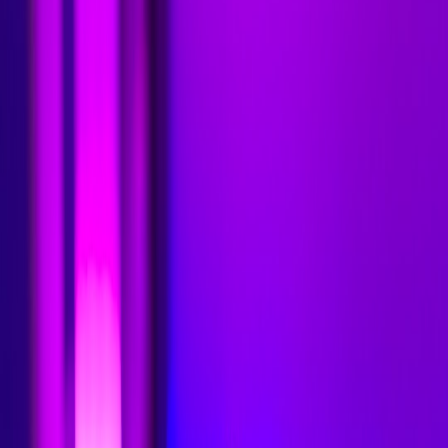
The Nintendo Switch OLED remains a favorite for its blend of
home console and portable gaming. Exclusive franchises like
The
Legend of Zelda
and
Animal Crossing
attract diverse audiences. Its
modular controllers and dock system mean transitional play from
handheld to TV, though hardware performance caps its appeal for
high-end gaming, as explored in
mobile gaming insights
.
2.3 Steam Deck 2 Rumors and Upcoming Devices
Speculation around Steam Deck 2 and other competitors point to
features like improved battery, slimmer frames, and expanded game
support. Keeping abreast with launch announcements and staying
aware of user reviews ensures your portable device investment stays
future-proof, an approach recommended in
platform promotion
strategies
.
3. Performance Versus Portability: Striking the Right Balance
3.1 Understanding Hardware Trade-Offs
Portable gaming devices often present trade-offs between battery
life, processing power, screen quality, and weight. For example, a
device like the Steam Deck offers excellent raw performance but is
heftier and seizes battery faster than lighter devices like the Nintendo
Switch OLED.