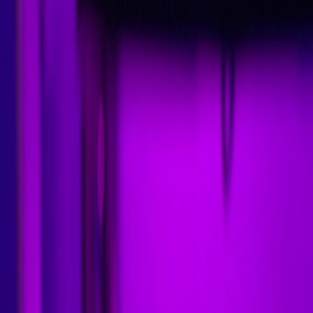
evolve, the demand for
portable gaming
devices has never been
higher. Whether you're a frequent traveler, a daily commuter, or
someone who simply enjoys gaming on the go, choosing the right
handheld device can dramatically influence your experience. This
definitive guide explores the top
handheld gaming devices
, the
trade-offs involved, the best accessories to enhance your setup, and
how to make smart choices tailored to your lifestyle.
1. Why Portable Gaming Matters Today
1.1 The Rise of Mobile and Handheld Gaming
The landscape of gaming has shifted towards mobility as gamers
seek entertainment beyond their living rooms. Advances in
technology have empowered devices like the
Nintendo Switch
and
Steam Deck
to deliver robust gameplay experiences on compact
platforms. Convenience, accessibility, and the ability to engage in
multiplayer or solo sessions anywhere are key drivers fueling this
growth.
1.2 Travel Gaming: More Than Just a Time Killer
For travelers, having a capable portable gaming setup enhances
downtime, long flights, or layovers, transforming waiting periods
into immersive play sessions. As noted in
travel transit guides
, travel