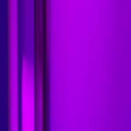
days can be grueling; handheld gaming offers mental engagement
and relaxation during those inevitable delays.
1.3 Community and Competitive Elements
Portable gaming supports a vibrant community, connecting players
via online sessions or local multiplayer anywhere. Competitive
gamers leverage these devices to practice or participate in esports on
the move, supported by gaming accessories enabling better control
and communication.
2. Top Portable Gaming Devices of 2026: A Close Look
2.1 Steam Deck: Powerhouse Portability
Valve’s Steam Deck revolutionized PC gaming portability. Sporting
a custom AMD APU and an extensive Steam library, it offers near-
PC performance on the go. Its open ecosystem allows flexibility
with software and emulators—a feature praised in
performance-
centric reviews
. However, battery life and size trade-offs remain
considerations for frequent travelers.
2.2 Nintendo Switch OLED: Versatility and Exclusive Titles