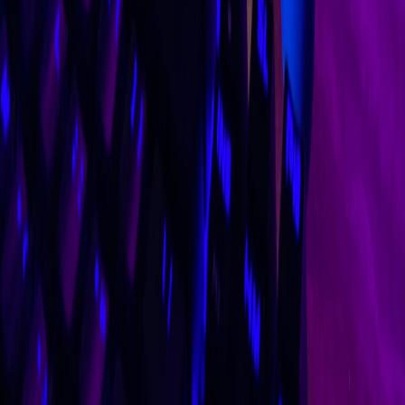
ARM chips, like those used in smartphones and tablets, promise
longer battery life and lower heat generation in handheld devices.
We can expect newer devices to embrace these for better travel
gaming experiences, as examined in
cooling and performance
studies
.
8.2 Advances in Display and Controller Technology
Innovations such as OLED, higher refresh rates, and haptic
feedback aim to deliver console-like immersion. Similarly, modular
and adaptive controllers might redefine how gamers interact with
their handhelds, aligned with current trend analysis in
gaming
gadget accessories
.
8.3 Integration With NFT Gaming and Web3 Economies
As
crypto and NFT gaming
mature, expect portable devices to
provide secure wallets and interfaces that simplify managing digital
assets mid-game, revolutionizing how gamers monetize content on
the fly.
9. Frequently Asked Questions