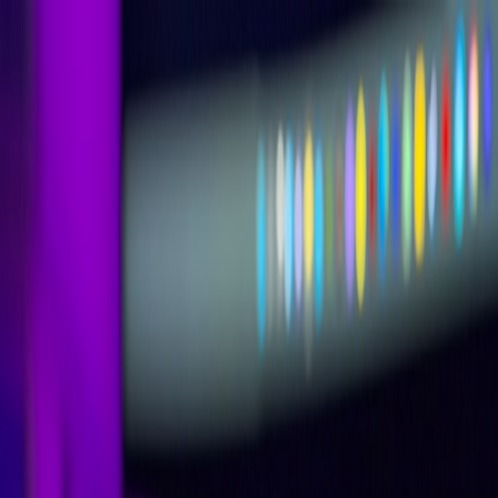
Back to Home
portable gaming
hardware
guides
The Future of Gaming in Your
Hands: Top Recommendations
for Portable Devices
A
Alex Morgan
2026-03-04
9 min read
Navigate the best portable gaming devices for travelers with expert
comparisons, trade-offs, and must-have accessories.
In an era where mobility is king and gaming habits continuously