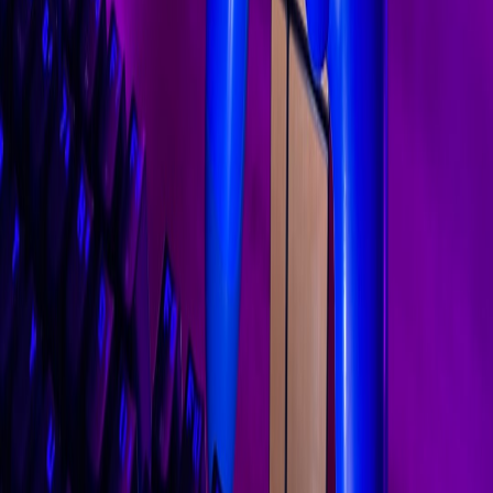
Nintendo
7" OLED,
NVIDIA
Switch
4.5-9 hours
1280 x
0.88 lbs
Tegra X1+
OLED
720
Qualcomm
5.98" IPS,
AYN
Snapdragon
4-8 hours
2340 x
0.61 lbs
Odin 2
845 / 855
1080
Intel Alder
6" IPS,
GPD Win
Lake i7-
3-5 hours
1920 x
1.12 lbs
4
1260P
1200
Steam
Expected
Likely 7"
Improved
To be
Deck 2
AMD Zen
or larger
6+ hours
announced
(Rumored)
3+
OLED/IPS
Pro Tip:
Choosing between power and portability
depends largely on your play style and travel frequency.
For frequent flyers, lighter devices with longer battery
life often trump raw performance.
7. Making Smart Purchases: What Every Traveler Should Consider