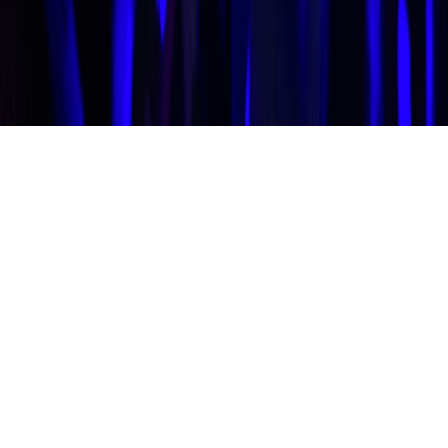
bestgaming.space
gaming setup
•
10 min read
Best Gaming Chairs and Desk Setup Upgrades in 2026