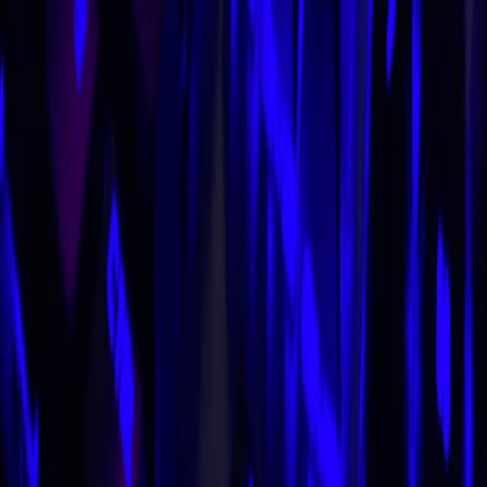
View all stories
controllers
•
10 min read
Best Controllers for PC and Console in 2026
deals
•
10 min read
Gaming Deals Tracker: Best Game Sales, Bundles, and Freebies
This Week
roguelike
•
11 min read
Best Roguelikes and Roguelites to Play in 2026
From Our Network
Trending stories across our publication group
immortals.live
gaming events
•
6 min read
The Gaming Event Watch Guide: How to Follow Esports