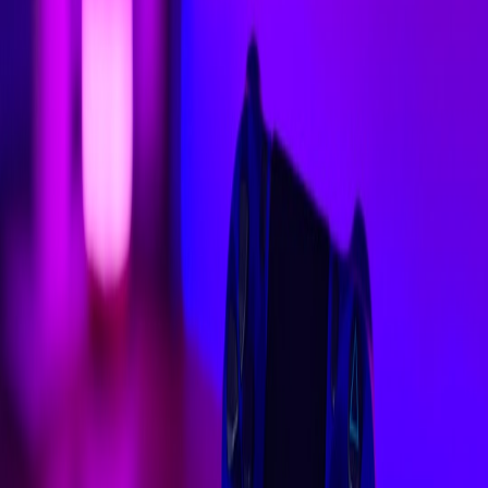
3.2 Battery Life: A Traveler’s Lifeline
When gaming during long trips,
battery longevity
is paramount.
Devices with 4-6 hours of gameplay may suffice, but investing in
external power banks or smart charging setups, similar to those in
wireless charging rigs
, can drastically extend playtime.
3.3 Screen Quality and Control Layout
High-resolution screens with good refresh rates improve immersion
but can reduce battery life. Similarly, controller ergonomics impact
comfort during extended sessions. Many gamers prefer third-party
refurbished accessories
or custom grips for enhanced experience
without breaking the bank.
4. Gaming Accessories: Elevate Your Portable Experience
4.1 Essential Add-Ons for Travel Gamers
Compact carrying cases, portable chargers, and protective screen
covers are staples. For audio, noise-isolating
headphones
with high-
quality sound and durability significantly improve immersion,
especially during flights or noisy commutes.
4.2 Controllers and Input Enhancements