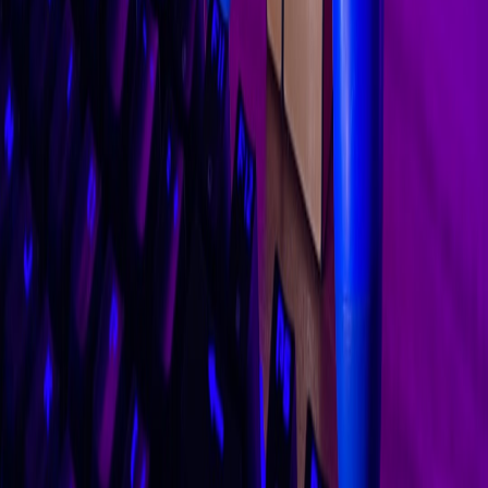
7.1 Assess Your Gaming Library and Platform Preferences
Do you own mostly PC games, Nintendo exclusives, or prefer
Android gaming? The Steam Deck excels with Steam games, while
the Switch facilitates Nintendo titles and indie hits. Compatibility
determines if investing in adapters or accessories to carry game
media makes sense.
7.2 Budgeting for Accessories and Upkeep
Beyond the device, factor in costs for carrying cases, protective
screen films, memory upgrades, and charging gear. Guides on
minimalist travel packing
provide helpful tips to optimize luggage
space.
7.3 Software and Account Management
Keeping systems updated, managing game installs offline, and
understanding parental controls on portable devices are critical,
particularly for parents traveling with kids, as explored in
parental
control guides
.
8. The Road Ahead: Trends That Will Shape Portable Gaming
8.1 Increasing Adoption of ARM Architecture and Efficiency