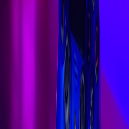
Devices with detachable or customizable controllers, like the
Nintendo Switch, allow tailored setups. Steam Deck's built-in
trackpads offer mouse-like accuracy, valuable for strategy or
simulation games, as explained in
gaming monetization and control
guides
.
4.3 Screen and Audio Upgrades
Portable monitors and Bluetooth speakers can complement handheld
devices when you're stationary but want a bigger experience,
detailed in
monitor reviews
. Pairing with smart lighting setups,
similar to streamer environments, can elevate ambiance and focus
during sessions.
5. Cloud Gaming and Streaming: A New Frontier on Handhelds
5.1 Streaming Services on Portable Devices
Services like Xbox Cloud Gaming, NVIDIA GeForce Now, and
Steam Remote Play enable access to extensive libraries without local
hardware constraints. However, seamless experience depends on
your internet connection, making portable Wi-Fi solutions essential.
5.2 Limitations and Opportunities