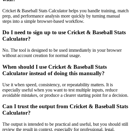
Cricket & Baseball Stats Calculator helps you handle training, match
prep, and performance analysis more quickly by turning manual
steps into a simple browser-based workflow.
Do I need to sign up to use Cricket & Baseball Stats
Calculator?
No. The tool is designed to be used immediately in your browser
without account creation for normal usage.
When should I use Cricket & Baseball Stats
Calculator instead of doing this manually?
Use it when speed, consistency, or repeatability matters. It is
especially useful when you want to test multiple inputs, reduce
avoidable mistakes, or produce a clearer starting point for a decision.
Can I trust the output from Cricket & Baseball Stats
Calculator?
The output is intended to be practical and useful, but you should still
review the result in context, especially for professional, legal,