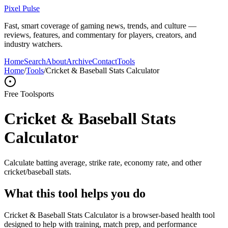
Pixel Pulse
Fast, smart coverage of gaming news, trends, and culture —
reviews, features, and commentary for players, creators, and
industry watchers.
Home
Search
About
Archive
Contact
Tools
Home
/
Tools
/
Cricket & Baseball Stats Calculator
Free Tool
sports
Cricket & Baseball Stats
Calculator
Calculate batting average, strike rate, economy rate, and other
cricket/baseball stats.
What this tool helps you do
Cricket & Baseball Stats Calculator is a browser-based health tool
designed to help with training, match prep, and performance