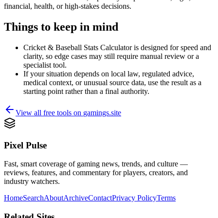
financial, health, or high-stakes decisions.
Things to keep in mind
Cricket & Baseball Stats Calculator is designed for speed and
clarity, so edge cases may still require manual review or a
specialist tool.
If your situation depends on local law, regulated advice,
medical context, or unusual source data, use the result as a
starting point rather than a final authority.
View all free tools on
gamings.site
Pixel Pulse
Fast, smart coverage of gaming news, trends, and culture —
reviews, features, and commentary for players, creators, and
industry watchers.
Home
Search
About
Archive
Contact
Privacy Policy
Terms
Related Sites