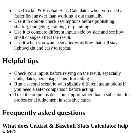
Use Cricket & Baseball Stats Calculator when you need a
faster first answer than working it out manually.
Use it to double-check assumptions before publishing,
sharing, budgeting, training, or planning.
Use it to compare different inputs side by side and see how
small changes affect the result.
Use it when you want a smarter workflow that still stays
lightweight and easy to repeat.
Helpful tips
Check your inputs before relying on the result, especially
units, dates, percentages, and formatting.
Run a second scenario with slightly different assumptions if
you need a safer comparison before acting.
Treat the output as decision support rather than a substitute for
professional judgement in sensitive cases.
Frequently asked questions
What does Cricket & Baseball Stats Calculator help
with?