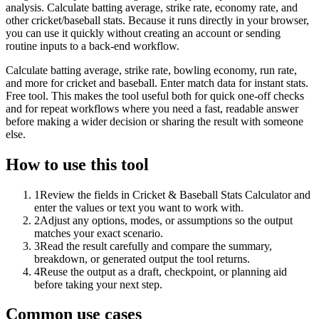
analysis. Calculate batting average, strike rate, economy rate, and
other cricket/baseball stats. Because it runs directly in your browser,
you can use it quickly without creating an account or sending
routine inputs to a back-end workflow.
Calculate batting average, strike rate, bowling economy, run rate,
and more for cricket and baseball. Enter match data for instant stats.
Free tool. This makes the tool useful both for quick one-off checks
and for repeat workflows where you need a fast, readable answer
before making a wider decision or sharing the result with someone
else.
How to use this tool
1
Review the fields in Cricket & Baseball Stats Calculator and
enter the values or text you want to work with.
2
Adjust any options, modes, or assumptions so the output
matches your exact scenario.
3
Read the result carefully and compare the summary,
breakdown, or generated output the tool returns.
4
Reuse the output as a draft, checkpoint, or planning aid
before taking your next step.
Common use cases